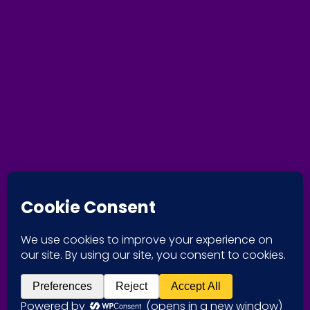
+1-204-229-2218
[vwsmp-social-media]
Responsible Coaching Movement
We’ve taken
the
RCM
pledge.
Nous avons
signé
l’engagemen
t
MER
.